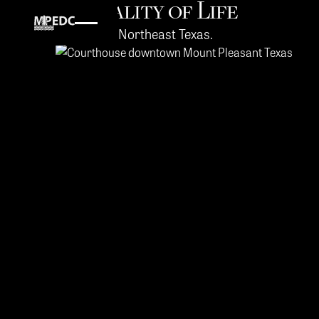
Quality of Life
in Northeast Texas.