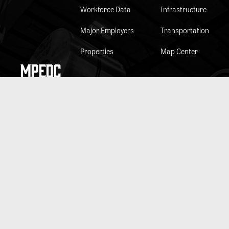
Workforce Data
Infrastructure
Major Employers
Transportation
Properties
Map Center
MPEDC
Staff & Board
Public Info Act
Minutes & Agendas