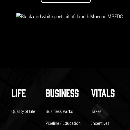
Footer
LIFE
BUSINESS
VITALS
Quality of Life
Business Parks
Taxes
Pipeline / Education
Incentives