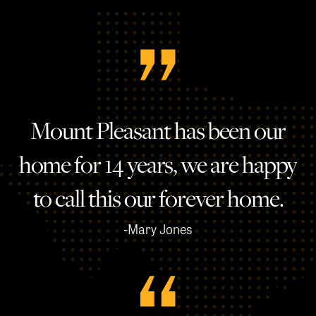
Mount Pleasant has been our
home for 14 years, we are happy
to call this our forever home.
-Mary Jones