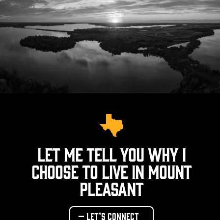
Let me tell you why I
choose to live in Mount
Pleasant
— Let’s connect